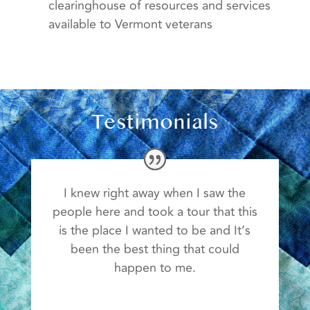
clearinghouse of resources and services
available to Vermont veterans
Testimonials
I knew right away when I saw the
people here and took a tour that this
is the place I wanted to be and It’s
been the best thing that could
happen to me.