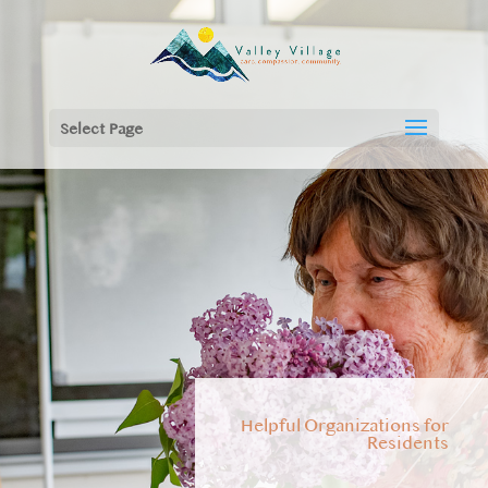
Select Page
Helpful Organizations for
Residents