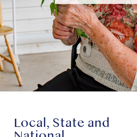
Local, State and
National