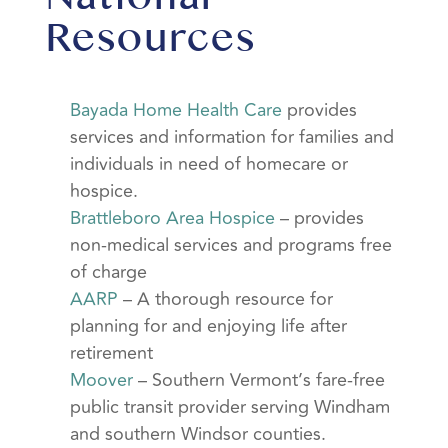
Resources
Bayada Home Health Care
provides
services and information for families and
individuals in need of homecare or
hospice.
Brattleboro Area Hospice
– provides
non-medical services and programs free
of charge
AARP
– A thorough resource for
planning for and enjoying life after
retirement
Moover
– Southern Vermont’s fare-free
public transit provider serving Windham
and southern Windsor counties.