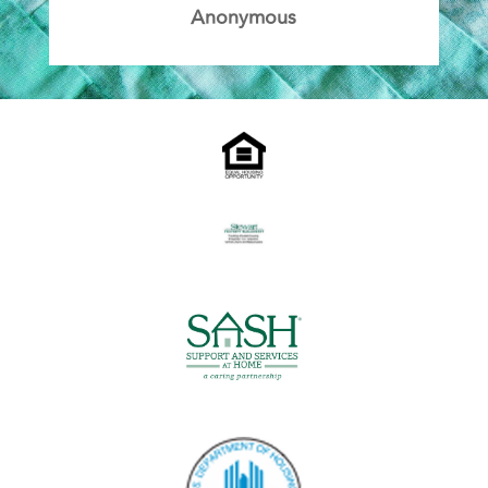
Anonymous