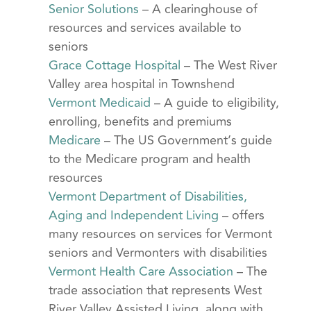
Senior Solutions
– A clearinghouse of
resources and services available to
seniors
Grace Cottage Hospital
– The West River
Valley area hospital in Townshend
Vermont Medicaid
– A guide to eligibility,
enrolling, benefits and premiums
Medicare
– The US Government’s guide
to the Medicare program and health
resources
Vermont Department of Disabilities,
Aging and Independent Living
– offers
many resources on services for Vermont
seniors and Vermonters with disabilities
Vermont Health Care Association
– The
trade association that represents West
River Valley Assisted Living, along with