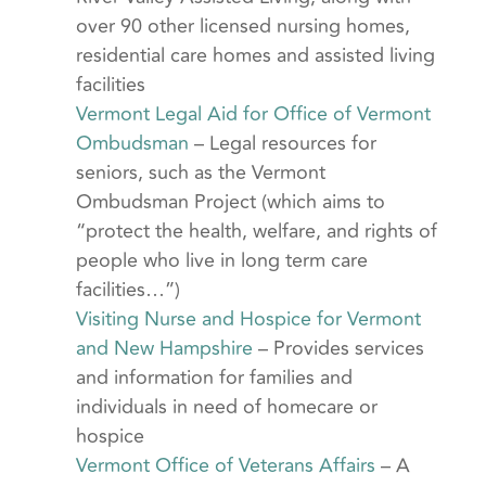
over 90 other licensed nursing homes,
residential care homes and assisted living
facilities
Vermont Legal Aid for Office of Vermont
Ombudsman
– Legal resources for
seniors, such as the Vermont
Ombudsman Project (which aims to
“protect the health, welfare, and rights of
people who live in long term care
facilities…”)
Visiting Nurse and Hospice for Vermont
and New Hampshire
– Provides services
and information for families and
individuals in need of homecare or
hospice
Vermont Office of Veterans Affairs
– A